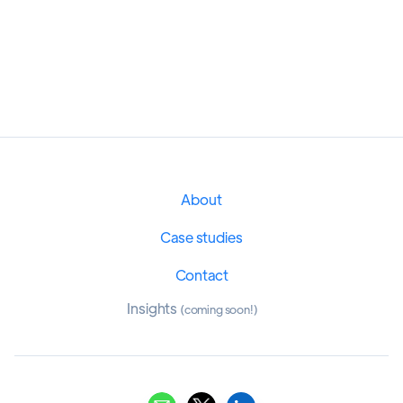
About
Case studies
Contact
Insights
(coming soon!)